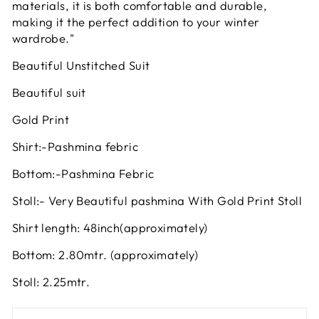
materials, it is both comfortable and durable,
making it the perfect addition to your winter
wardrobe."
Beautiful Unstitched Suit
Beautiful suit
Gold Print
Shirt:-Pashmina febric
Bottom:-Pashmina Febric
Stoll:- Very Beautiful pashmina With Gold Print Stoll
Shirt length: 48inch(approximately)
Bottom: 2.80mtr. (approximately)
Stoll: 2.25mtr.