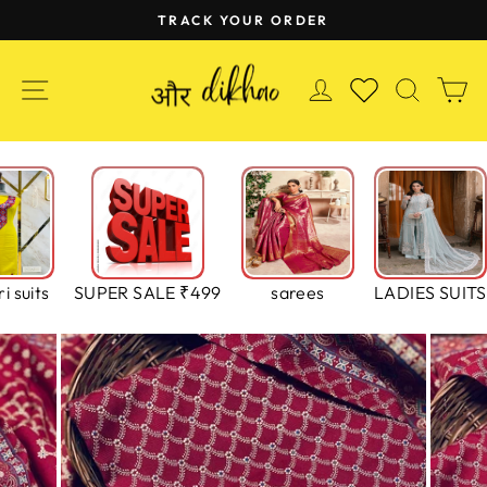
Skip
TRACK YOUR ORDER
to
Pause
content
slideshow
SITE NAVIGATION
LOG IN
SEAR
C
WISHLIST
i suits
SUPER SALE ₹499
sarees
LADIES SUITS