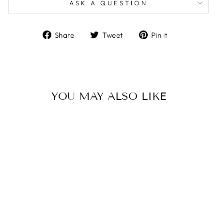
ASK A QUESTION
Share
Tweet
Pin
Share
Tweet
Pin it
on
on
on
Facebook
Twitter
Pinterest
YOU MAY ALSO LIKE
Sold Out