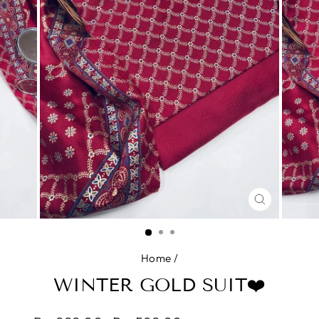
CLOSE
(ESC)
Home
/
WINTER GOLD SUIT❤️