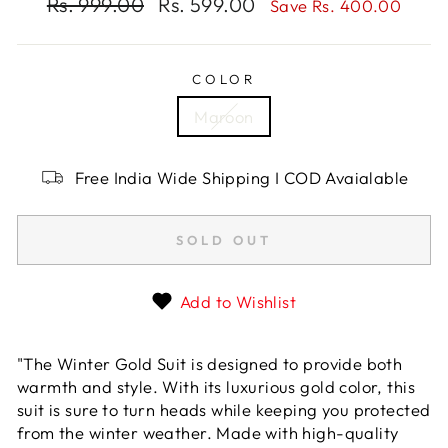
Regular
Rs. 999.00
Sale
Rs. 599.00
Save Rs. 400.00
price
price
COLOR
Maroon
Free India Wide Shipping I COD Avaialable
SOLD OUT
Add to Wishlist
"The Winter Gold Suit is designed to provide both
warmth and style. With its luxurious gold color, this
suit is sure to turn heads while keeping you protected
from the winter weather. Made with high-quality