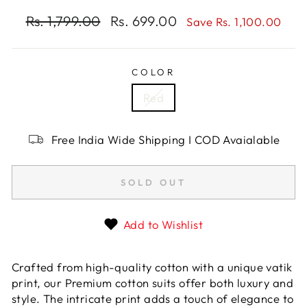
Regular
Rs. 1,799.00
Sale
Rs. 699.00
Save Rs. 1,100.00
price
price
COLOR
Red
Free India Wide Shipping I COD Avaialable
SOLD OUT
Add to Wishlist
Crafted from high-quality cotton with a unique vatik
print, our Premium cotton suits offer both luxury and
style. The intricate print adds a touch of elegance to