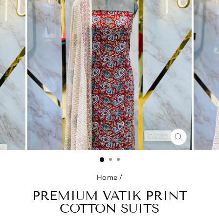
CLOSE
(ESC)
Home
/
PREMIUM VATIK PRINT
COTTON SUITS