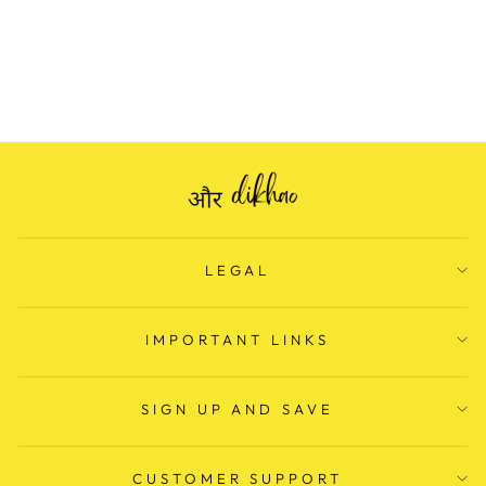
PRINT COTTON
SUITS
Regular
Rs. 1,799.00
Sale
Rs. 699.00
price
Save Rs. 1,100.00
price
LEGAL
IMPORTANT LINKS
SIGN UP AND SAVE
CUSTOMER SUPPORT