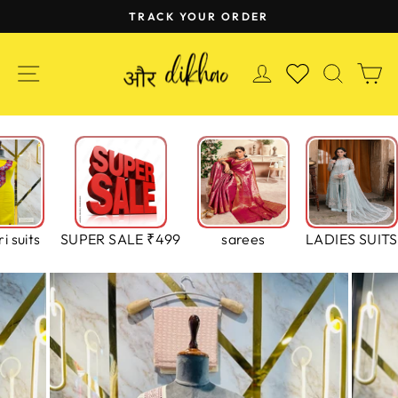
Skip
TRACK YOUR ORDER
to
Pause
content
slideshow
SITE NAVIGATION
LOG IN
SEAR
C
WISHLIST
i suits
SUPER SALE ₹499
sarees
LADIES SUITS