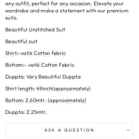
any outfit, perfect for any occasion. Elevate your
wardrobe and make a statement with our premium
suits.
Beautiful Unstitched Suit
Beautiful suit
Shirt:-vatik Cotton febric
Bottom:- vatik Cotton Febric
Duppta: Very Beautiful Duppta
Shirt length: 49inch(approximately)
Bottom: 2.60mtr. (approximately)
Duppta: 2.25mtr.
ASK A QUESTION