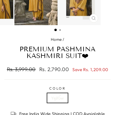
CLOSE
(ESC)
Home
/
PREMIUM PASHMINA
KASHMIRI SUIT❤️
Regular
Rs. 3,999.00
Sale
Rs. 2,790.00
Save Rs. 1,209.00
price
price
COLOR
Yellow
Free India Wide Shipping I COD Avaialable