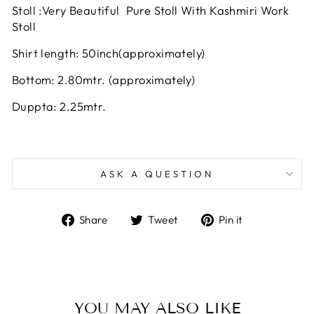
Stoll :Very Beautiful Pure Stoll With Kashmiri Work
Stoll
Shirt length: 50inch(approximately)
Bottom: 2.80mtr. (approximately)
Duppta: 2.25mtr.
ASK A QUESTION
Share
Tweet
Pin
Share
Tweet
Pin it
on
on
on
Facebook
Twitter
Pinterest
YOU MAY ALSO LIKE