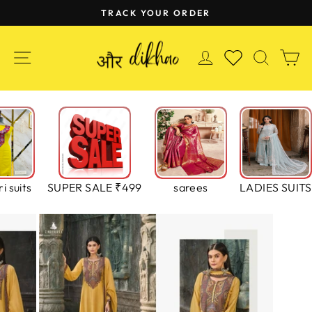
Skip
TRACK YOUR ORDER
to
Pause
content
slideshow
SITE NAVIGATION
LOG IN
SEAR
C
WISHLIST
i suits
SUPER SALE ₹499
sarees
LADIES SUITS