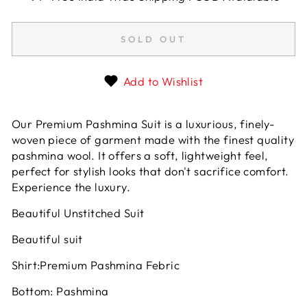
SOLD OUT
Add to Wishlist
Our Premium Pashmina Suit is a luxurious, finely-
woven piece of garment made with the finest quality
pashmina wool. It offers a soft, lightweight feel,
perfect for stylish looks that don't sacrifice comfort.
Experience the luxury.
Beautiful Unstitched Suit
Beautiful suit
Shirt:Premium Pashmina Febric
Bottom: Pashmina