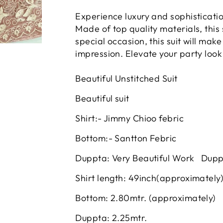
Experience luxury and sophisticati
Made of top quality materials, this
special occasion, this suit will mak
impression. Elevate your party look
Beautiful Unstitched Suit
Beautiful suit
Shirt:- Jimmy Chioo febric
Bottom:- Santton Febric
Duppta: Very Beautiful Work Dup
Shirt length: 49inch(approximately
Bottom: 2.80mtr. (approximately)
Duppta: 2.25mtr.