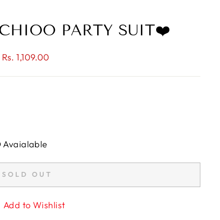
CHIOO PARTY SUIT❤️
 Rs. 1,109.00
D Avaialable
SOLD OUT
Add to Wishlist