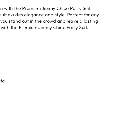
on with the Premium Jimmy Chioo Party Suit.
 suit exudes elegance and style. Perfect for any
e you stand out in the crowd and leave a lasting
 with the Premium Jimmy Chioo Party Suit.
pta
)