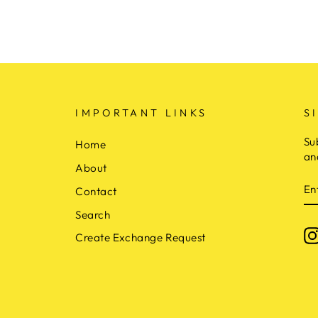
IMPORTANT LINKS
S
Su
Home
an
About
E
Contact
Y
E
Search
Create Exchange Request