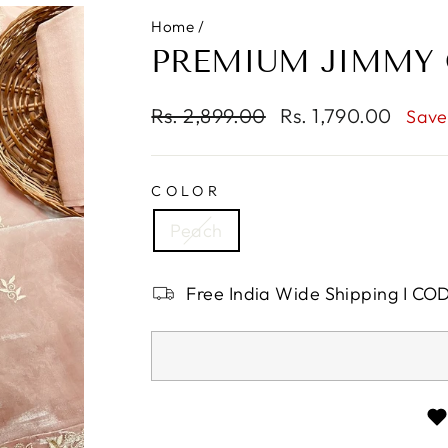
Home
/
PREMIUM JIMMY 
Regular
Rs. 2,899.00
Sale
Rs. 1,790.00
Save
price
price
COLOR
Peach
Free India Wide Shipping I CO