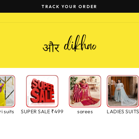
TRACK YOUR ORDER
Pause
slideshow
i suits
SUPER SALE ₹499
sarees
LADIES SUIT