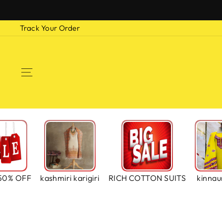
Skip
to
Track Your Order
content
SITE NAVIGATION
50% OFF
kashmiri karigiri
RICH COTTON SUITS
kinnaur