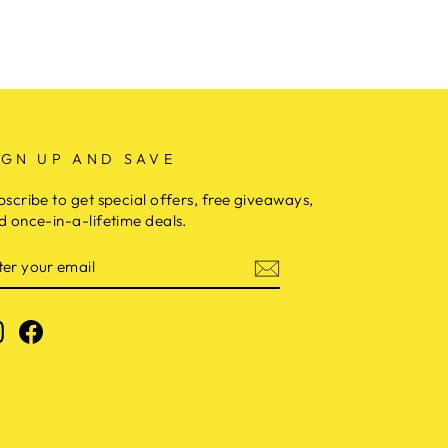
IGN UP AND SAVE
bscribe to get special offers, free giveaways,
d once-in-a-lifetime deals.
NTER
OUR
MAIL
Instagram
Facebook