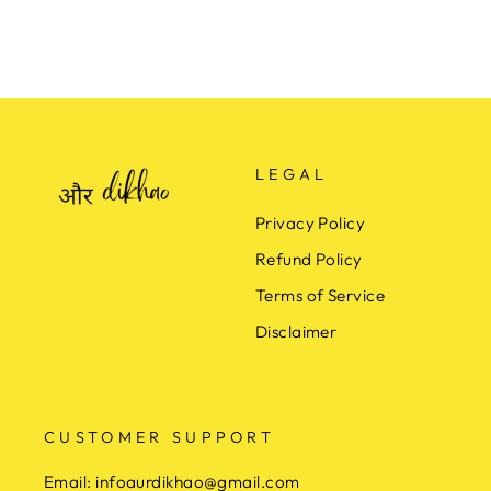
LEGAL
Privacy Policy
Refund Policy
Terms of Service
Disclaimer
CUSTOMER SUPPORT
Email:
infoaurdikhao@gmail.com