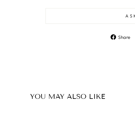
AS
Share
YOU MAY ALSO LIKE