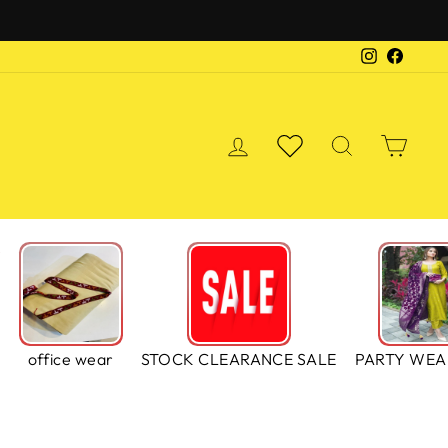
Instagra
Faceb
LOG IN
WISHLIST
SEARCH
CA
S
office wear
STOCK CLEARANCE SALE
PARTY WEA