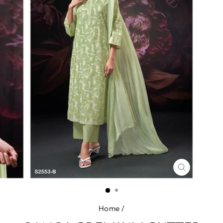
CLOSE
(ESC)
Home
/