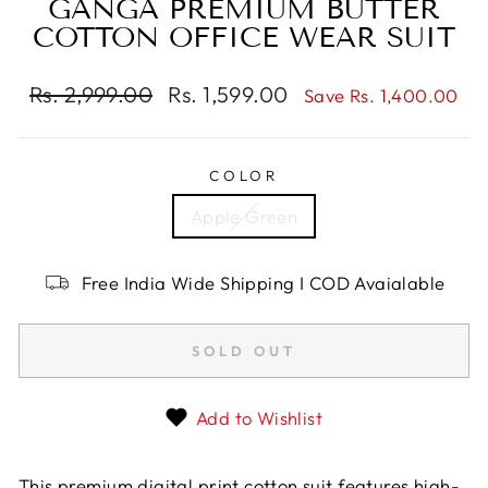
GANGA PREMIUM BUTTER
COTTON OFFICE WEAR SUIT
Regular
Rs. 2,999.00
Sale
Rs. 1,599.00
Save Rs. 1,400.00
price
price
COLOR
Apple Green
Free India Wide Shipping I COD Avaialable
SOLD OUT
Add to Wishlist
This premium digital print cotton suit features high-