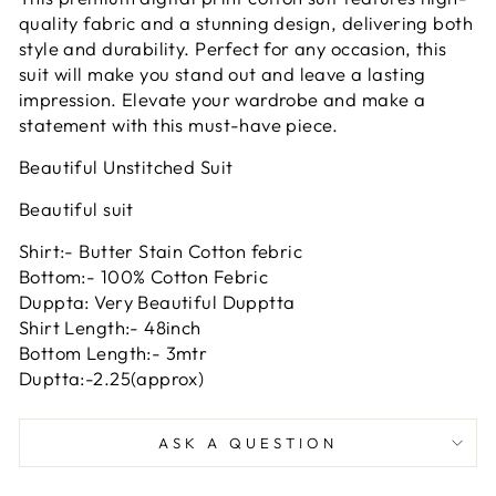
quality fabric and a stunning design, delivering both
style and durability. Perfect for any occasion, this
suit will make you stand out and leave a lasting
impression. Elevate your wardrobe and make a
statement with this must-have piece.
Beautiful Unstitched Suit
Beautiful suit
Shirt:- Butter Stain Cotton febric
Bottom:- 100% Cotton Febric
Duppta: Very Beautiful Dupptta
Shirt Length:- 48inch
Bottom Length:- 3mtr
Duptta:-2.25(approx)
ASK A QUESTION