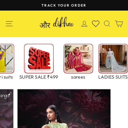
Skip
TRACK YOUR ORDER
to
Pause
content
slideshow
SITE NAVIGATION
LOG IN
SEAR
C
WISHLIST
i suits
SUPER SALE ₹499
sarees
LADIES SUITS