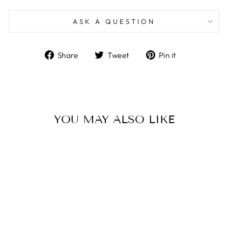
ASK A QUESTION
Share
Tweet
Pin
Share
Tweet
Pin it
on
on
on
Facebook
Twitter
Pinterest
YOU MAY ALSO LIKE