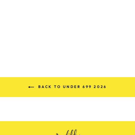
PREMIUM
COTTON
KASHMIRI CORD
SET (FREE SIZE)
Rs. 899.00
BACK TO UNDER 699 2026