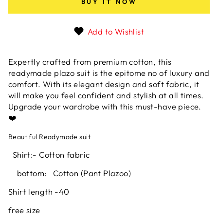
BUY IT NOW
Add to Wishlist
Expertly crafted from premium cotton, this
readymade plazo suit is the epitome no of luxury and
comfort. With its elegant design and soft fabric, it
will make you feel confident and stylish at all times.
Upgrade your wardrobe with this must-have piece.
❤️
Beautiful Readymade suit
Shirt:- Cotton
fabric
bottom: Cotton (Pant Plazoo)
Shirt length -40
free size