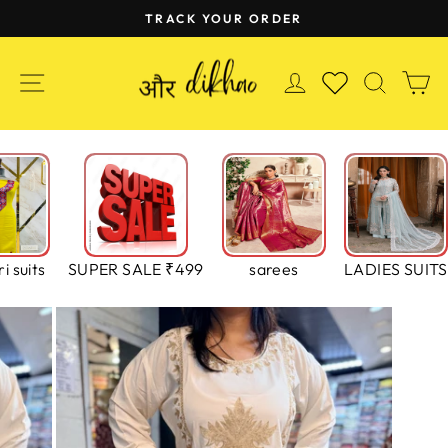
Skip
TRACK YOUR ORDER
to
Pause
content
slideshow
SITE NAVIGATION
LOG IN
SEAR
C
WISHLIST
i suits
SUPER SALE ₹499
sarees
LADIES SUITS