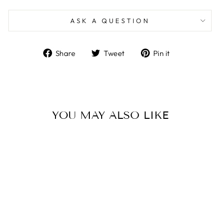
ASK A QUESTION
Share
Tweet
Pin
Share
Tweet
Pin it
on
on
on
Facebook
Twitter
Pinterest
YOU MAY ALSO LIKE