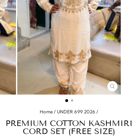
CLOSE
(ESC)
Home
/
UNDER 699 2026
/
PREMIUM COTTON KASHMIRI
CORD SET (FREE SIZE)