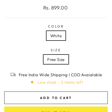
Regular
Rs. 899.00
price
COLOR
White
SIZE
Free Size
Free India Wide Shipping I COD Avaialable
Low stock - 2 items left
ADD TO CART