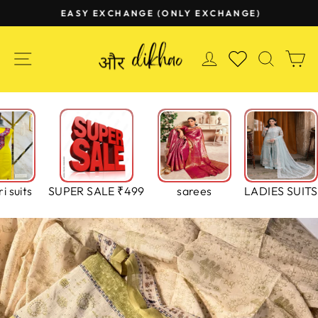
Skip
EASY EXCHANGE (ONLY EXCHANGE)
to
Pause
content
slideshow
SITE NAVIGATION
LOG IN
SEAR
C
WISHLIST
i suits
SUPER SALE ₹499
sarees
LADIES SUITS