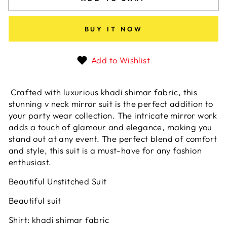
BUY IT NOW
Add to Wishlist
Crafted with luxurious khadi shimar fabric, this
stunning v neck mirror suit is the perfect addition to
your party wear collection. The intricate mirror work
adds a touch of glamour and elegance, making you
stand out at any event. The perfect blend of comfort
and style, this suit is a must-have for any fashion
enthusiast.
Beautiful Unstitched Suit
Beautiful suit
Shirt: khadi shimar fabric