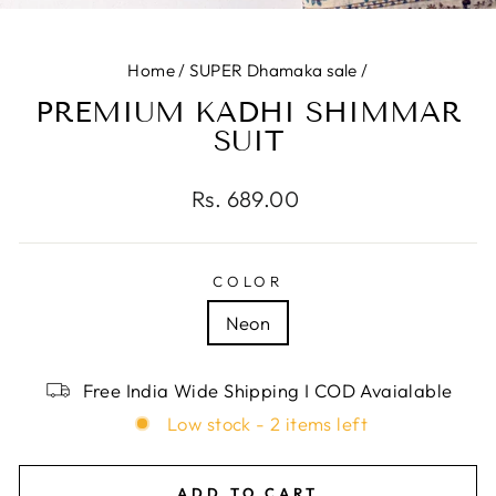
(E
Home
/
SUPER Dhamaka sale
/
PREMIUM KADHI SHIMMAR
SUIT
Regular
Rs. 689.00
price
COLOR
Neon
Free India Wide Shipping I COD Avaialable
Low stock - 2 items left
ADD TO CART