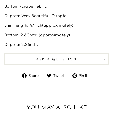
Bottom:-crape Febric
Duppta: Very Beautiful Duppta
Shirt length: 47inch(approximately)
Bottom: 2.60mtr. (approximately)
Duppta: 2.25mtr.
ASK A QUESTION
Share
Tweet
Pin
Share
Tweet
Pin it
on
on
on
Facebook
Twitter
Pinterest
YOU MAY ALSO LIKE