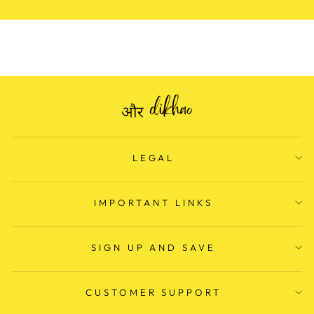
LEGAL
IMPORTANT LINKS
SIGN UP AND SAVE
CUSTOMER SUPPORT