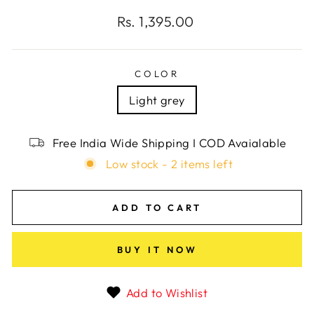
Regular
Rs. 1,395.00
price
COLOR
Light grey
Free India Wide Shipping I COD Avaialable
Low stock - 2 items left
ADD TO CART
BUY IT NOW
Add to Wishlist