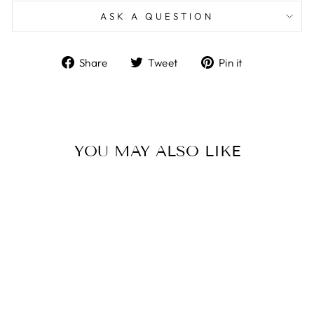
ASK A QUESTION
Share
Tweet
Pin
Share
Tweet
Pin it
on
on
on
Facebook
Twitter
Pinterest
YOU MAY ALSO LIKE