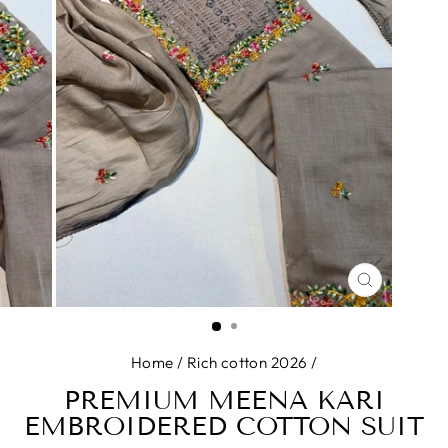
CLOSE
(ESC)
Home
/
Rich cotton 2026
/
PREMIUM MEENA KARI
EMBROIDERED COTTON SUIT