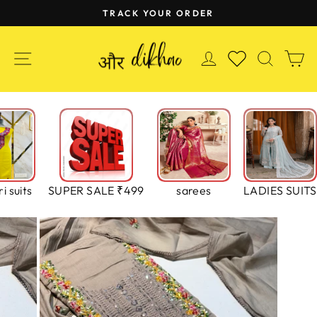
Skip
TRACK YOUR ORDER
to
Pause
content
slideshow
SITE NAVIGATION
LOG IN
SEAR
C
WISHLIST
i suits
SUPER SALE ₹499
sarees
LADIES SUITS