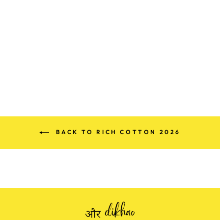
PREMIUM
MEENA KARI
EMBROIDERED
COTTON SUIT
Rs. 1,395.00
BACK TO RICH COTTON 2026