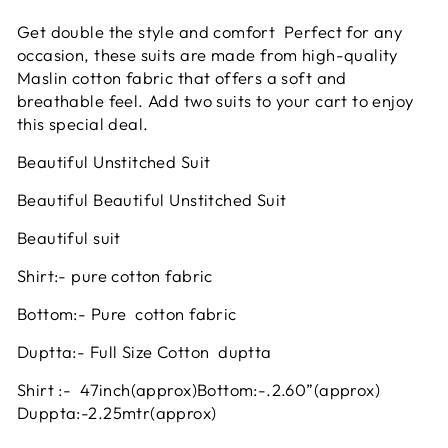
Get double the style and comfort Perfect for any
occasion, these suits are made from high-quality
Maslin cotton fabric that offers a soft and
breathable feel. Add two suits to your cart to enjoy
this special deal.
Beautiful Unstitched Suit
Beautiful Beautiful Unstitched Suit
Beautiful suit
Shirt:- pure cotton fabric
Bottom:- Pure cotton fabric
Duptta:- Full Size Cotton duptta
Shirt :- 47inch
(approx)
Bottom:-.2.60”(approx)
Duppta:-2.25mtr(approx)