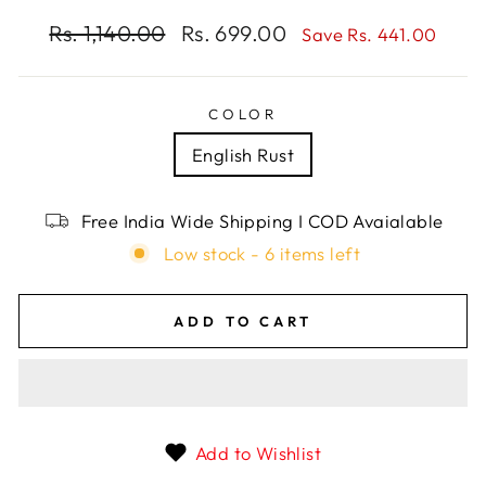
Regular
Rs. 1,140.00
Sale
Rs. 699.00
Save Rs. 441.00
price
price
COLOR
English Rust
Free India Wide Shipping I COD Avaialable
Low stock - 6 items left
ADD TO CART
Add to Wishlist