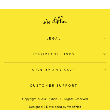
LEGAL
IMPORTANT LINKS
SIGN UP AND SAVE
CUSTOMER SUPPORT
Copyright © Aur Dikhao. All Rights Reserved
Designed & Developed by WebzPlot