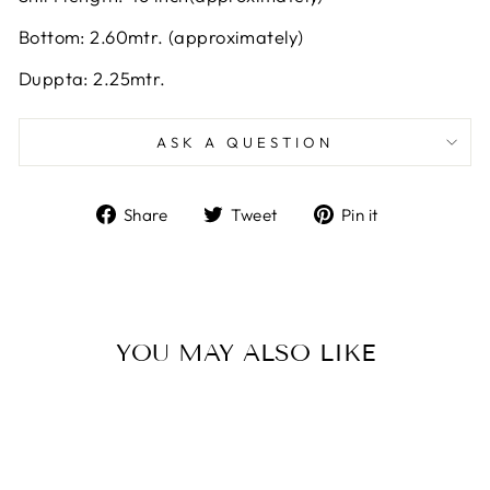
Bottom: 2.60mtr. (approximately)
Duppta: 2.25mtr.
ASK A QUESTION
Share
Tweet
Pin
Share
Tweet
Pin it
on
on
on
Facebook
Twitter
Pinterest
YOU MAY ALSO LIKE
Sale