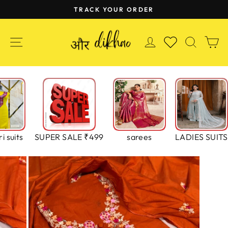
Skip
TRACK YOUR ORDER
to
Pause
content
slideshow
SITE NAVIGATION
LOG IN
SEAR
C
WISHLIST
i suits
SUPER SALE ₹499
sarees
LADIES SUITS