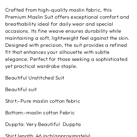
Crafted from high-quality maslin fabric, this
Premium Maslin Suit offers exceptional comfort and
breathability ideal for daily wear and special
occasions. Its fine weave ensures durability while
maintaining a soft, lightweight feel against the skin.
Designed with precision, the suit provides a refined
fit that enhances your silhouette with subtle
elegance. Perfect for those seeking a sophisticated
yet practical wardrobe staple.
Beautiful Unstitched Suit
Beautiful suit
Shirt:-Pure maslin cotton febric
Bottom:-maslin cotton Febric
Duppta: Very Beautiful Duppta
Shirt length: 46 inch(approximately)