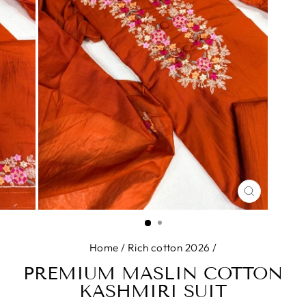
CLOSE
(ESC)
Home
/
Rich cotton 2026
/
PREMIUM MASLIN COTTON
KASHMIRI SUIT