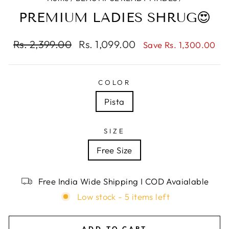
PREMIUM LADIES SHRUG😍
Regular
Rs. 2,399.00
Sale
Rs. 1,099.00
Save Rs. 1,300.00
price
price
COLOR
Pista
SIZE
Free Size
Free India Wide Shipping I COD Avaialable
Low stock - 5 items left
ADD TO CART