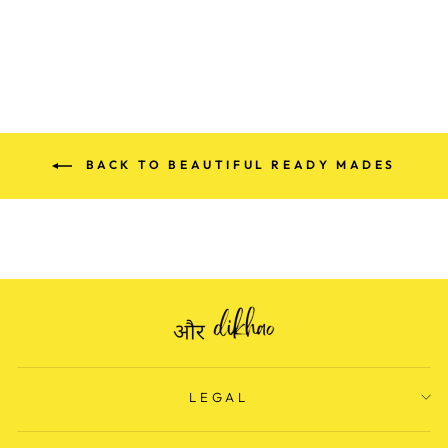
price
Save Rs. 1,300.00
price
BACK TO BEAUTIFUL READY MADES
LEGAL