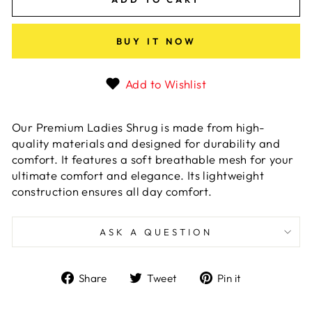
BUY IT NOW
Add to Wishlist
Our Premium Ladies Shrug is made from high-
quality materials and designed for durability and
comfort. It features a soft breathable mesh for your
ultimate comfort and elegance. Its lightweight
construction ensures all day comfort.
ASK A QUESTION
Share
Tweet
Pin
Share
Tweet
Pin it
on
on
on
Facebook
Twitter
Pinterest