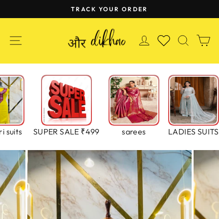
Skip
TRACK YOUR ORDER
to
Pause
content
slideshow
SITE NAVIGATION
LOG IN
SEAR
C
WISHLIST
i suits
SUPER SALE ₹499
sarees
LADIES SUITS