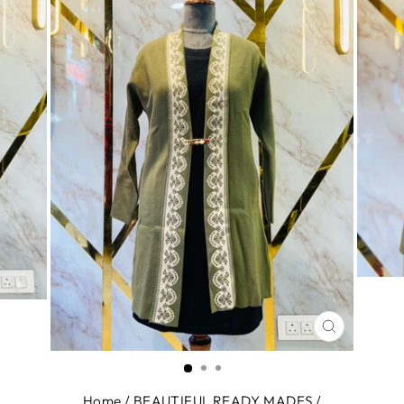
CLOSE
(ESC)
Home
/
BEAUTIFUL READY MADES
/