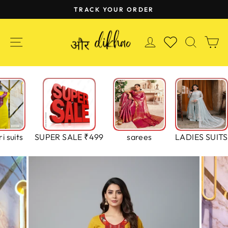
Skip
TRACK YOUR ORDER
to
Pause
content
slideshow
SITE NAVIGATION
LOG IN
SEAR
C
WISHLIST
i suits
SUPER SALE ₹499
sarees
LADIES SUITS