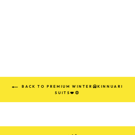
PREMIUM
KINNAURI
TEMPLE 🛕
WOLLEN PARTY
SUITS (100%
HANDMADE)
Rs. 1,499.00
BACK TO PREMIUM WINTER🥶KINNUARI
SUITS❤️😍