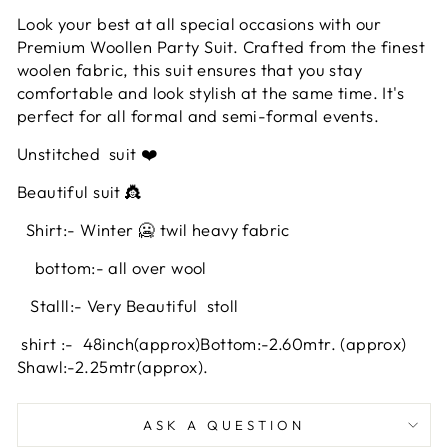
Look your best at all special occasions with our
Premium Woollen Party Suit. Crafted from the finest
woolen fabric, this suit ensures that you stay
comfortable and look stylish at the same time. It's
perfect for all formal and semi-formal events.
Unstitched
suit ❤️
Beautiful suit 👸
Shirt:- Winter 🥶 twil heavy fabric
bottom:- all over wool
Stalll:- Very Beautiful stoll
shirt :- 48inch
(approx)
Bottom:-2.60mtr. (approx)
Shawl:-2.25mtr(approx).
ASK A QUESTION