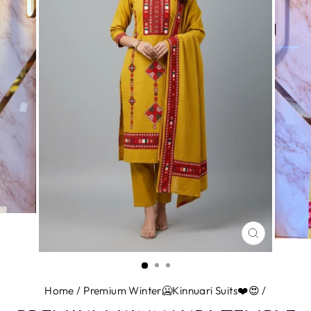
CLOSE
(ESC)
Home
/
Premium Winter🥶Kinnuari Suits❤️😍
/