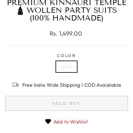
PREMIUM KINNAURI TEMPLE
🛕 WOLLEN PARTY SUITS
(100% HANDMADE)
Regular
Rs. 1,499.00
price
COLOR
Neon
Free India Wide Shipping I COD Avaialable
SOLD OUT
Add to Wishlist