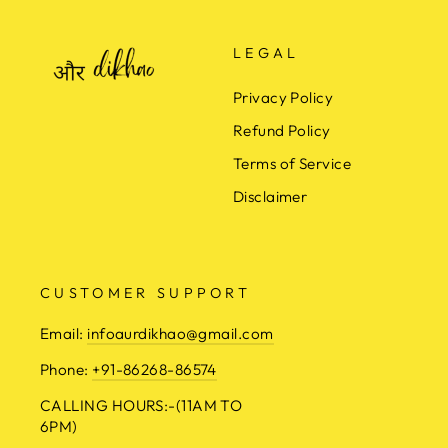
LEGAL
Privacy Policy
Refund Policy
Terms of Service
Disclaimer
CUSTOMER SUPPORT
Email:
infoaurdikhao@gmail.com
Phone:
+91-86268-86574
CALLING HOURS:-(11AM TO
6PM)