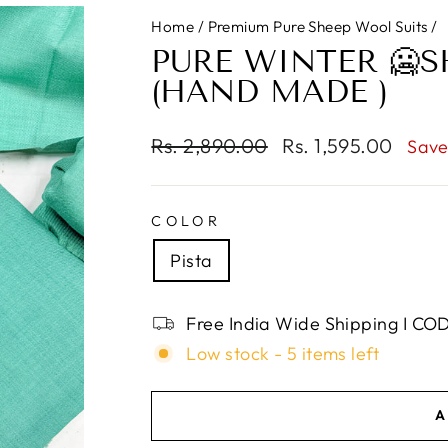
Home
/
Premium Pure Sheep Wool Suits
/
PURE WINTER 🥶S
(HAND MADE )
Regular
Rs. 2,890.00
Sale
Rs. 1,595.00
Save
price
price
COLOR
Pista
Free India Wide Shipping I CO
Low stock - 5 items left
A