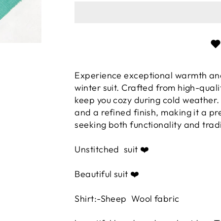
Experience exceptional warmth an
winter suit. Crafted from high-qualit
keep you cozy during cold weather.
and a refined finish, making it a p
seeking both functionality and trad
Unstitched
suit ❤️
Beautiful suit ❤️
Shirt:-Sheep Wool fabric