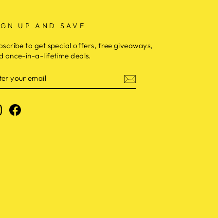
IGN UP AND SAVE
bscribe to get special offers, free giveaways,
d once-in-a-lifetime deals.
NTER
OUR
MAIL
Instagram
Facebook