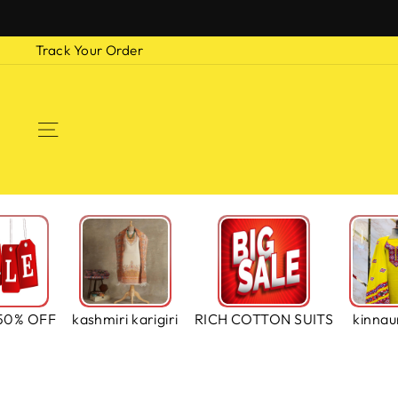
Skip
to
Track Your Order
content
SITE NAVIGATION
50% OFF
kashmiri karigiri
RICH COTTON SUITS
kinnaur