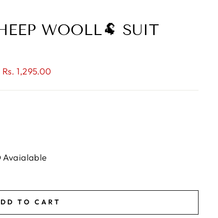
HEEP WOOLL🐏 SUIT
 Rs. 1,295.00
D Avaialable
DD TO CART