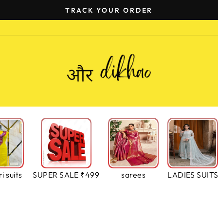
TRACK YOUR ORDER
Pause
slideshow
i suits
SUPER SALE ₹499
sarees
LADIES SUIT