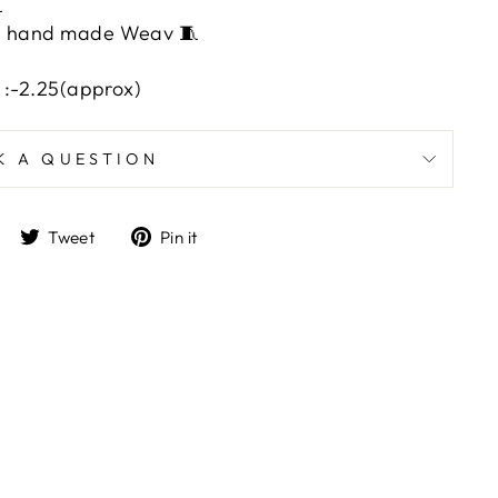

ith hand made Weav 🧵
l :-2.25(approx)
K A QUESTION
Share
Tweet
Pin
Tweet
Pin it
on
on
on
Facebook
Twitter
Pinterest