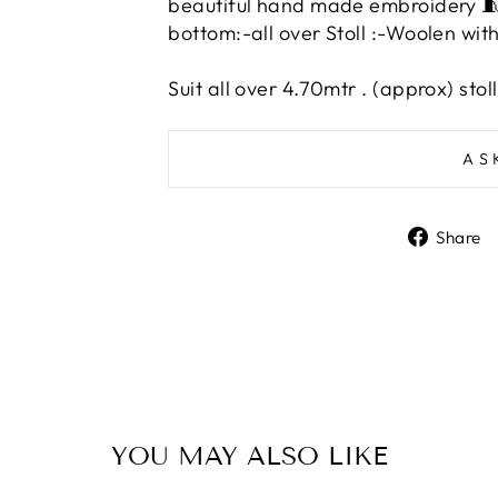
beautiful hand made embroidery 
bottom:-all over Stoll :-Woolen w
Suit all over 4.70mtr
. (approx) stol
AS
Share
YOU MAY ALSO LIKE