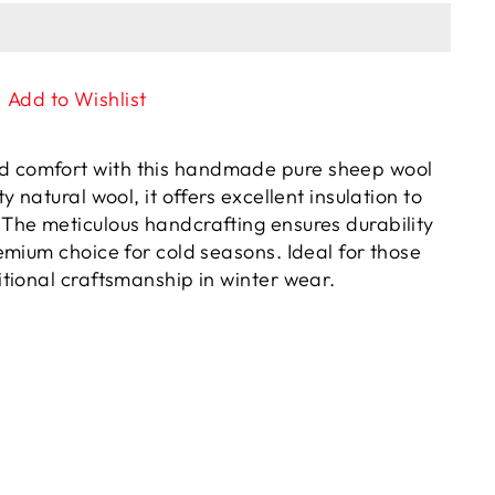
Add to Wishlist
d comfort with this handmade pure sheep wool
y natural wool, it offers excellent insulation to
 The meticulous handcrafting ensures durability
remium choice for cold seasons. Ideal for those
itional craftsmanship in winter wear.