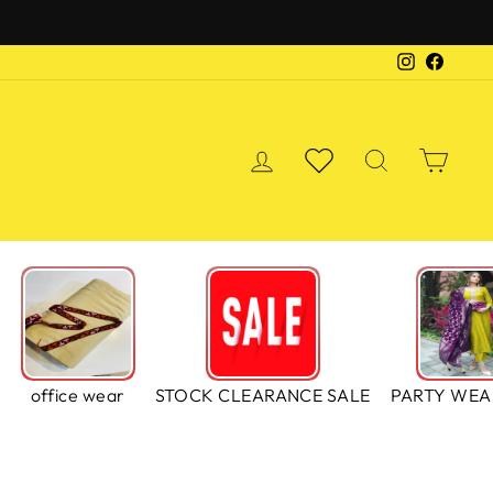
Instagra
Faceb
LOG IN
WISHLIST
SEARCH
CA
S
office wear
STOCK CLEARANCE SALE
PARTY WEA