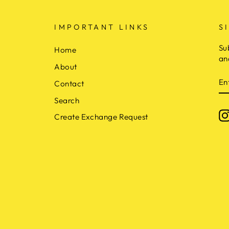
IMPORTANT LINKS
S
Su
Home
an
About
E
Contact
Y
E
Search
Create Exchange Request