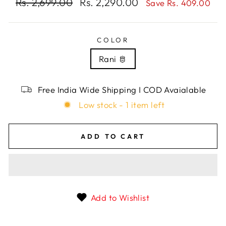
Regular
Rs. 2,699.00
Sale
Rs. 2,290.00
Save Rs. 409.00
price
price
COLOR
Rani 🫅
Free India Wide Shipping I COD Avaialable
Low stock - 1 item left
ADD TO CART
Add to Wishlist