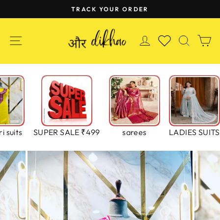
Skip
TRACK YOUR ORDER
to
Pause
content
slideshow
SITE NAVIGATION
LOG IN
SEAR
C
WISHLIST
i suits
SUPER SALE ₹499
sarees
LADIES SUITS