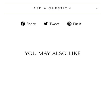
ASK A QUESTION
Share
Tweet
Pin
Share
Tweet
Pin it
on
on
on
Facebook
Twitter
Pinterest
YOU MAY ALSO LIKE
Sale