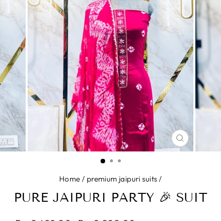
CLOSE
(ESC)
Home
/
premium jaipuri suits
/
PURE JAIPURI PARTY 🎉 SUIT