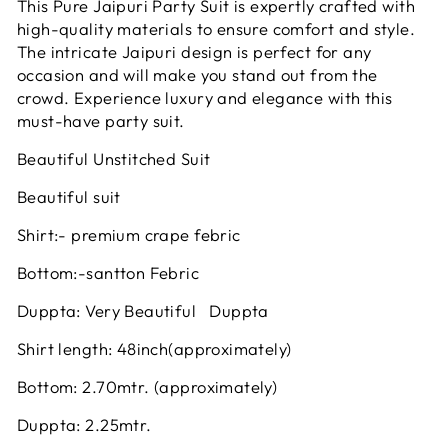
This Pure Jaipuri Party Suit is expertly crafted with
high-quality materials to ensure comfort and style.
The intricate Jaipuri design is perfect for any
occasion and will make you stand out from the
crowd. Experience luxury and elegance with this
must-have party suit.
Beautiful Unstitched Suit
Beautiful suit
Shirt:- premium crape febric
Bottom:-santton Febric
Duppta: Very Beautiful Duppta
Shirt length: 48inch(approximately)
Bottom: 2.70mtr. (approximately)
Duppta: 2.25mtr.