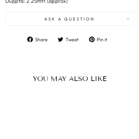
Duppta: 2.25mtr.(approx)
ASK A QUESTION
Share
Tweet
Pin
Share
Tweet
Pin it
on
on
on
Facebook
Twitter
Pinterest
YOU MAY ALSO LIKE
Sale