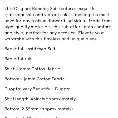
This Original Bandhej Suit features exquisite
craftsmanship and vibrant colors, making it a must-
have for any fashion-forward individual. Made from
high-quality materials, this suit offers both comfort
and style, perfect for any occasion. Elevate your
wardrobe with this timeless and unique piece.
Beautiful Unstitched Suit
Beautiful suit
Shirt:- jamm Cotton febric
Bottom:- jamm Cotton Febric
Duppta: Very Beautiful Duppta
Shirt length: 46inch(approximately)
Bottom: 2.55mtr. (approximately)