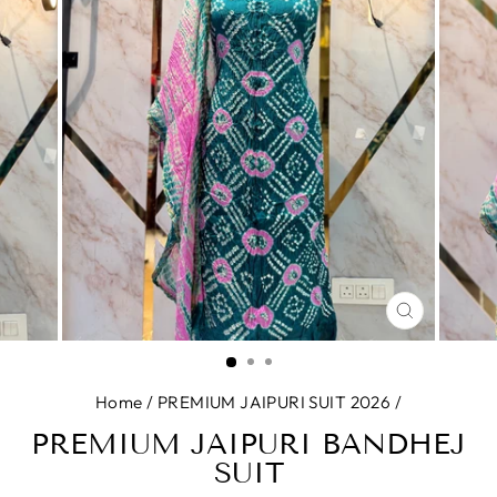
CLOSE
(ESC)
Home
/
PREMIUM JAIPURI SUIT 2026
/
PREMIUM JAIPURI BANDHEJ
SUIT