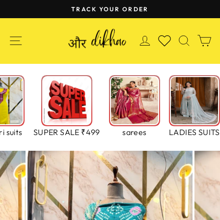
Skip
TRACK YOUR ORDER
to
Pause
content
slideshow
SITE NAVIGATION
LOG IN
SEAR
C
WISHLIST
i suits
SUPER SALE ₹499
sarees
LADIES SUITS