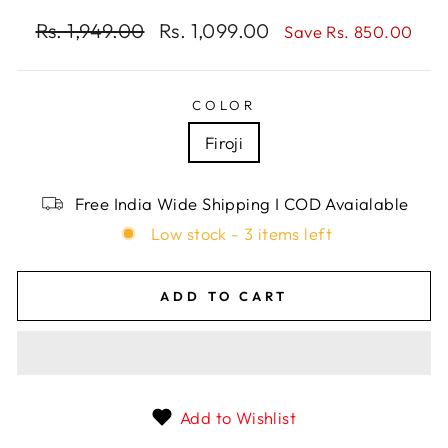
Regular
Rs. 1,949.00
Sale
Rs. 1,099.00
Save Rs. 850.00
price
price
COLOR
Firoji
Free India Wide Shipping I COD Avaialable
Low stock - 3 items left
ADD TO CART
Add to Wishlist