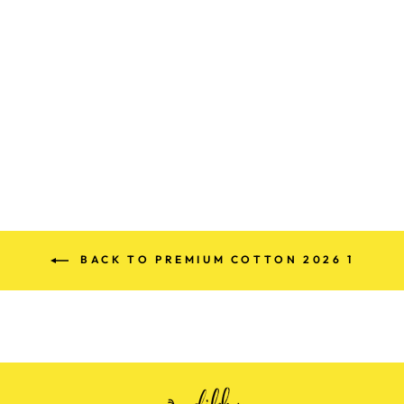
PREMIUM
DENIM COTTON
SUITS
Rs. 880.00
BACK TO PREMIUM COTTON 2026 1