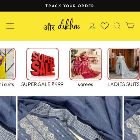
Skip
TRACK YOUR ORDER
to
Pause
content
slideshow
SITE NAVIGATION
LOG IN
SEAR
C
WISHLIST
i suits
SUPER SALE ₹499
sarees
LADIES SUITS