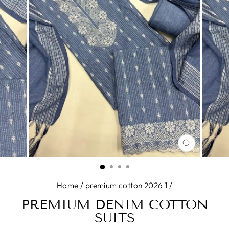
CLOSE
(ESC)
Home
/
premium cotton 2026 1
/
PREMIUM DENIM COTTON
SUITS