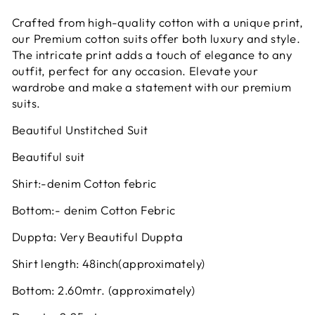
Crafted from high-quality cotton with a unique print,
our Premium cotton suits offer both luxury and style.
The intricate print adds a touch of elegance to any
outfit, perfect for any occasion. Elevate your
wardrobe and make a statement with our premium
suits.
Beautiful Unstitched Suit
Beautiful suit
Shirt:-denim Cotton febric
Bottom:- denim Cotton Febric
Duppta: Very Beautiful Duppta
Shirt length: 48inch(approximately)
Bottom: 2.60mtr. (approximately)