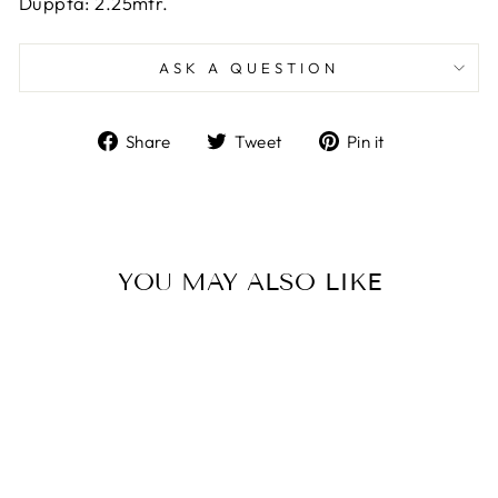
Duppta: 2.25mtr.
ASK A QUESTION
Share
Tweet
Pin
Share
Tweet
Pin it
on
on
on
Facebook
Twitter
Pinterest
YOU MAY ALSO LIKE