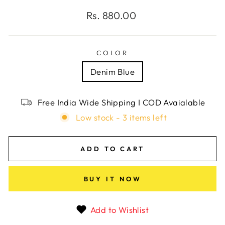
Regular
Rs. 880.00
price
COLOR
Denim Blue
Free India Wide Shipping I COD Avaialable
Low stock - 3 items left
ADD TO CART
BUY IT NOW
Add to Wishlist