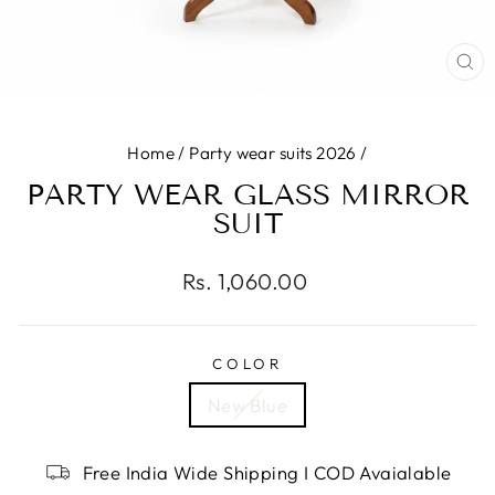
CL
(E
Home
/
Party wear suits 2026
/
PARTY WEAR GLASS MIRROR
SUIT
Regular
Rs. 1,060.00
price
COLOR
New Blue
Free India Wide Shipping I COD Avaialable