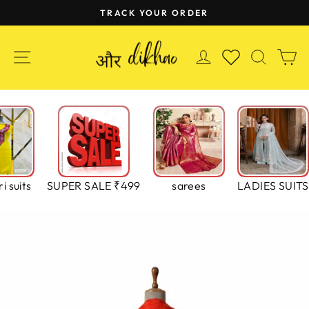
Skip
TRACK YOUR ORDER
to
Pause
content
slideshow
SITE NAVIGATION
LOG IN
SEAR
C
WISHLIST
i suits
SUPER SALE ₹499
sarees
LADIES SUITS