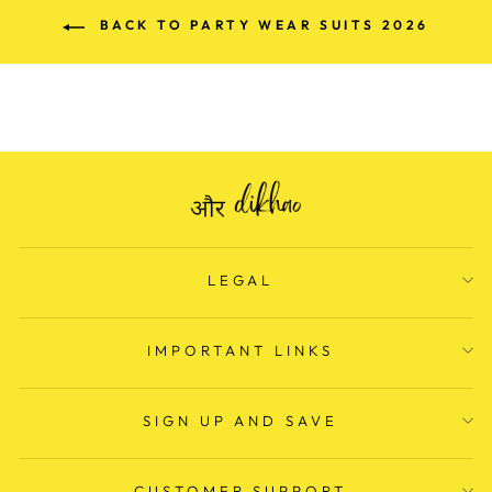
BACK TO PARTY WEAR SUITS 2026
LEGAL
IMPORTANT LINKS
SIGN UP AND SAVE
CUSTOMER SUPPORT