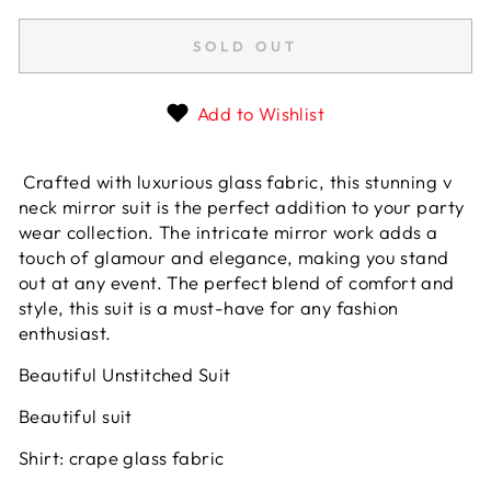
SOLD OUT
Add to Wishlist
Crafted with luxurious glass fabric, this stunning v
neck mirror suit is the perfect addition to your party
wear collection. The intricate mirror work adds a
touch of glamour and elegance, making you stand
out at any event. The perfect blend of comfort and
style, this suit is a must-have for any fashion
enthusiast.
Beautiful Unstitched Suit
Beautiful suit
Shirt: crape glass fabric