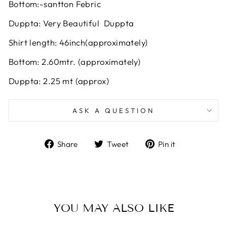
Bottom:-santton Febric
Duppta: Very Beautiful Duppta
Shirt length: 46inch(approximately)
Bottom: 2.60mtr. (approximately)
Duppta: 2.25 mt (approx)
ASK A QUESTION
Share
Tweet
Pin
Share
Tweet
Pin it
on
on
on
Facebook
Twitter
Pinterest
YOU MAY ALSO LIKE