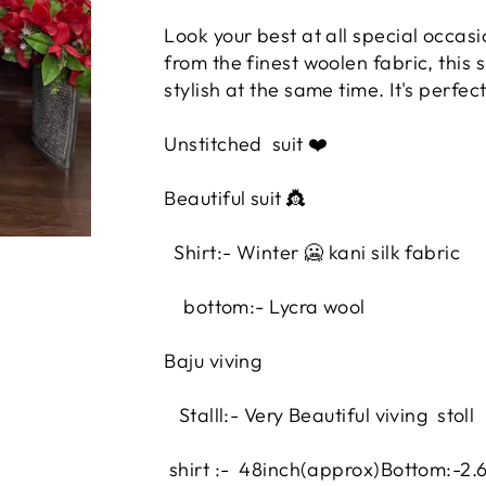
Look your best at all special occas
from the finest woolen fabric, this 
stylish at the same time. It's perfe
Unstitched
suit ❤️
Beautiful suit 👸
Shirt:- Winter 🥶 kani silk fabric
bottom:- Lycra wool
Baju viving
Stalll:- Very Beautiful viving stoll
shirt :- 48inch
(approx)
Bottom:-2.