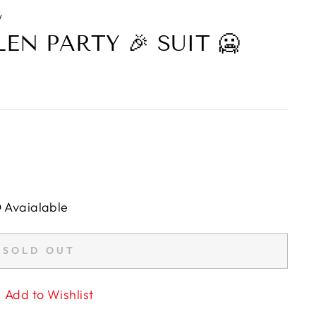
/
N PARTY 🎉 SUIT 🥶
D Avaialable
SOLD OUT
Add to Wishlist