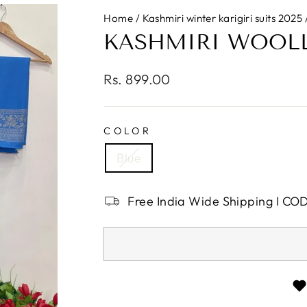
Home
/
Kashmiri winter karigiri suits 2025
KASHMIRI WOOLLE
Regular
Rs. 899.00
price
COLOR
Blue
Free India Wide Shipping I CO