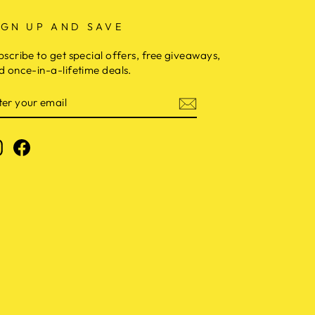
IGN UP AND SAVE
bscribe to get special offers, free giveaways,
d once-in-a-lifetime deals.
NTER
OUR
MAIL
Instagram
Facebook