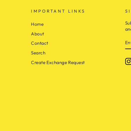
IMPORTANT LINKS
S
Su
Home
an
About
E
Contact
Y
E
Search
Create Exchange Request