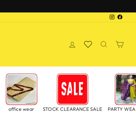
Instagra
Faceb
LOG IN
WISHLIST
SEARCH
CA
S
office wear
STOCK CLEARANCE SALE
PARTY WEA