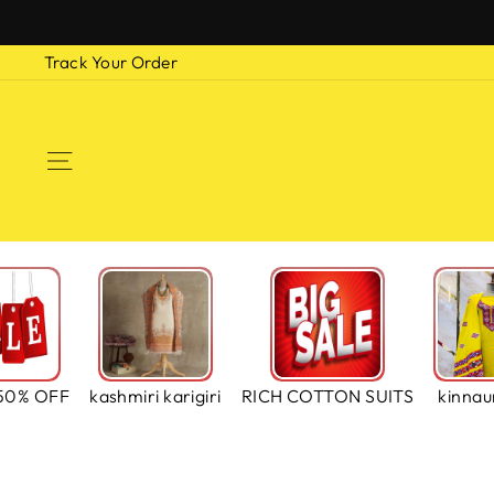
Skip
to
Track Your Order
content
SITE NAVIGATION
50% OFF
kashmiri karigiri
RICH COTTON SUITS
kinnaur