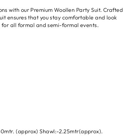
ions with our Premium Woollen Party Suit. Crafted
suit ensures that you stay comfortable and look
ct for all formal and semi-formal events.
60mtr. (approx) Shawl:-2.25mtr(approx).