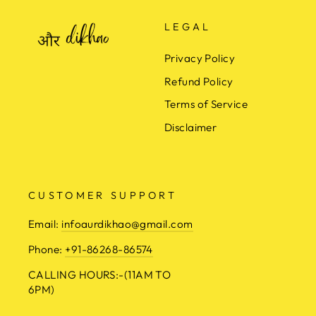
LEGAL
Privacy Policy
Refund Policy
Terms of Service
Disclaimer
CUSTOMER SUPPORT
Email:
infoaurdikhao@gmail.com
Phone:
+91-86268-86574
CALLING HOURS:-(11AM TO
6PM)