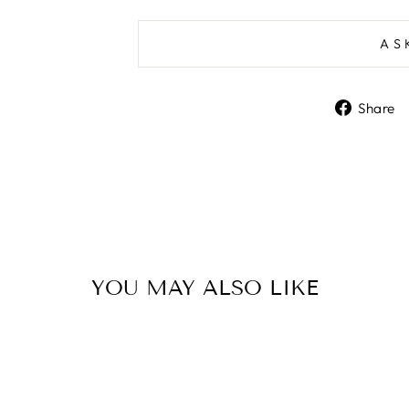
AS
Share
YOU MAY ALSO LIKE