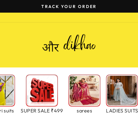
EASY EXCHANGE (ONLY EXCHANGE)
Pause
slideshow
i suits
SUPER SALE ₹499
sarees
LADIES SUIT