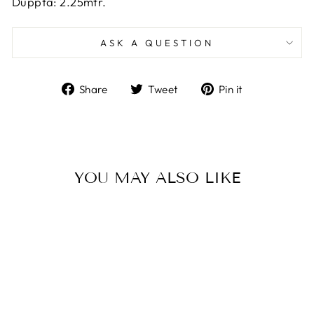
Duppta: 2.25mtr.
ASK A QUESTION
Share
Tweet
Pin
Share
Tweet
Pin it
on
on
on
Facebook
Twitter
Pinterest
YOU MAY ALSO LIKE