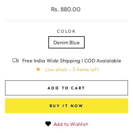
Regular
Rs. 880.00
price
COLOR
Denim Blue
Free India Wide Shipping I COD Avaialable
Low stock - 3 items left
ADD TO CART
BUY IT NOW
Add to Wishlist