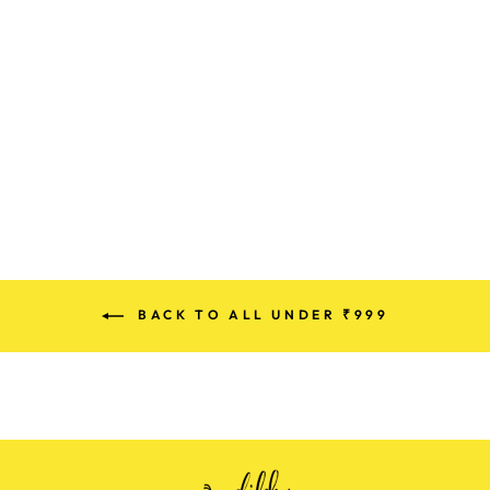
PREMIUM
DENIM COTTON
SUITS
Rs. 880.00
BACK TO ALL UNDER ₹999