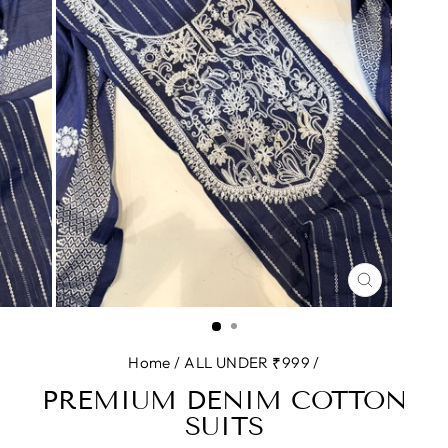
CLOSE
(ESC)
Home
/
ALL UNDER ₹999
/
PREMIUM DENIM COTTON
SUITS