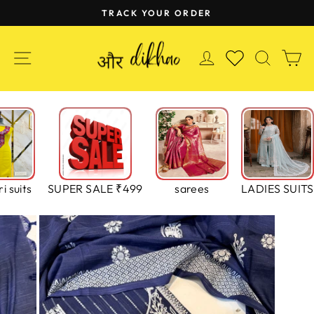
Skip
TRACK YOUR ORDER
to
Pause
content
slideshow
SITE NAVIGATION
LOG IN
SEAR
C
WISHLIST
i suits
SUPER SALE ₹499
sarees
LADIES SUITS