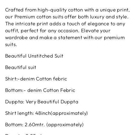
Crafted from high-quality cotton with a unique print,
our Premium cotton suits offer both luxury and style.
The intricate print adds a touch of elegance to any
outfit, perfect for any occasion. Elevate your
wardrobe and make a statement with our premium
suits.
Beautiful Unstitched Suit
Beautiful suit
Shirt:-denim Cotton febric
Bottom:- denim Cotton Febric
Duppta: Very Beautiful Duppta
Shirt length: 48inch(approximately)
Bottom: 2.60mtr. (approximately)