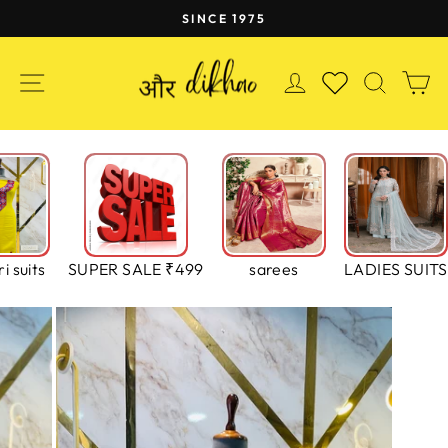
Skip
SINCE 1975
to
Pause
content
slideshow
SITE NAVIGATION
LOG IN
SEAR
C
WISHLIST
i suits
SUPER SALE ₹499
sarees
LADIES SUITS