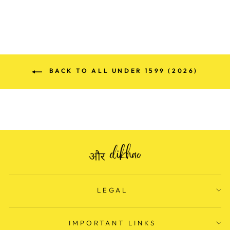
BACK TO ALL UNDER 1599 (2026)
LEGAL
IMPORTANT LINKS