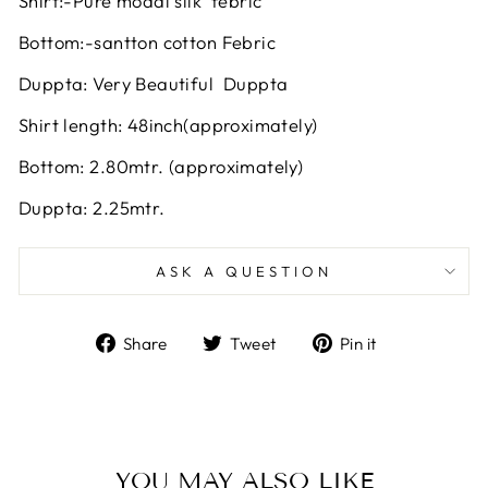
Shirt:-Pure modal silk febric
Bottom:-santton cotton Febric
Duppta: Very Beautiful Duppta
Shirt length: 48inch(approximately)
Bottom: 2.80mtr. (approximately)
Duppta: 2.25mtr.
ASK A QUESTION
Share
Tweet
Pin
Share
Tweet
Pin it
on
on
on
Facebook
Twitter
Pinterest
YOU MAY ALSO LIKE