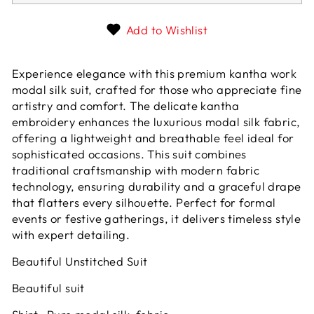
Add to Wishlist
Experience elegance with this premium kantha work
modal silk suit, crafted for those who appreciate fine
artistry and comfort. The delicate kantha
embroidery enhances the luxurious modal silk fabric,
offering a lightweight and breathable feel ideal for
sophisticated occasions. This suit combines
traditional craftsmanship with modern fabric
technology, ensuring durability and a graceful drape
that flatters every silhouette. Perfect for formal
events or festive gatherings, it delivers timeless style
with expert detailing.
Beautiful Unstitched Suit
Beautiful suit