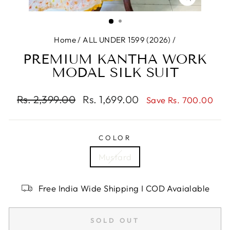
CLOSE
(ESC)
Home
/
ALL UNDER 1599 (2026)
/
PREMIUM KANTHA WORK
MODAL SILK SUIT
Regular
Rs. 2,399.00
Sale
Rs. 1,699.00
Save Rs. 700.00
price
price
COLOR
Mustard
Free India Wide Shipping I COD Avaialable
SOLD OUT