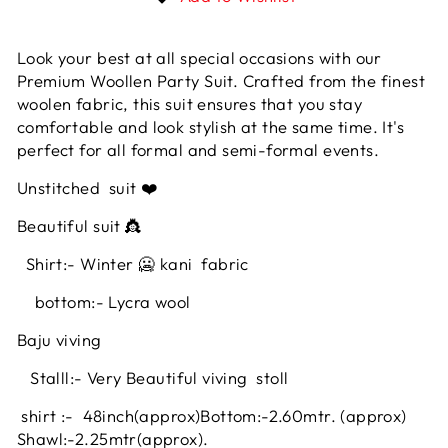
Look your best at all special occasions with our
Premium Woollen Party Suit. Crafted from the finest
woolen fabric, this suit ensures that you stay
comfortable and look stylish at the same time. It's
perfect for all formal and semi-formal events.
Unstitched
suit ❤️
Beautiful suit 👸
Shirt:- Winter 🥶 kani fabric
bottom:- Lycra wool
Baju viving
Stalll:- Very Beautiful viving stoll
shirt :- 48inch
(approx)
Bottom:-2.60mtr. (approx)
Shawl:-2.25mtr(approx).