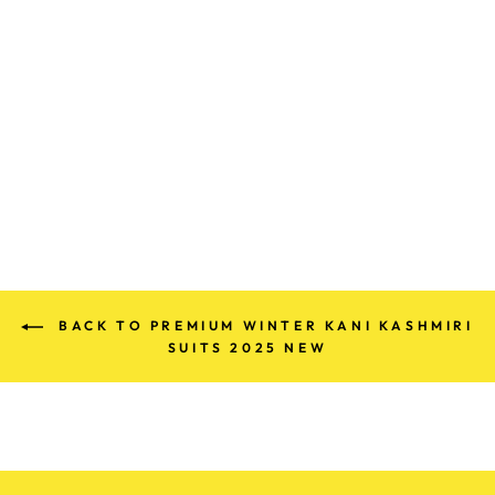
PREMIUM KANI
WOLLEN PARTY
SUITS (100%
HANDMADE)
Rs. 680.00
BACK TO PREMIUM WINTER KANI KASHMIRI
SUITS 2025 NEW