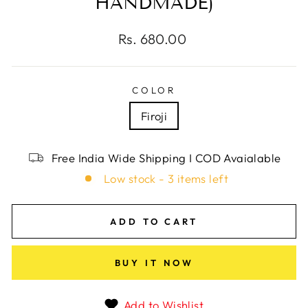
HANDMADE)
Regular
Rs. 680.00
price
COLOR
Firoji
Free India Wide Shipping I COD Avaialable
Low stock - 3 items left
ADD TO CART
BUY IT NOW
Add to Wishlist