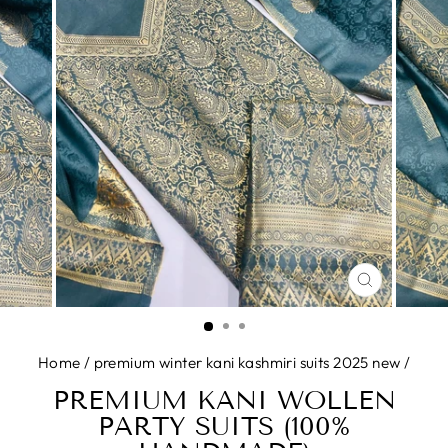
CLOSE
(ESC)
Home
/
premium winter kani kashmiri suits 2025 new
/
PREMIUM KANI WOLLEN
PARTY SUITS (100%