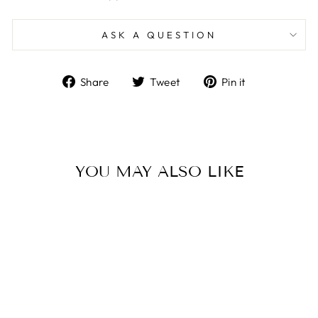
ASK A QUESTION
Share
Tweet
Pin
Share
Tweet
Pin it
on
on
on
Facebook
Twitter
Pinterest
YOU MAY ALSO LIKE